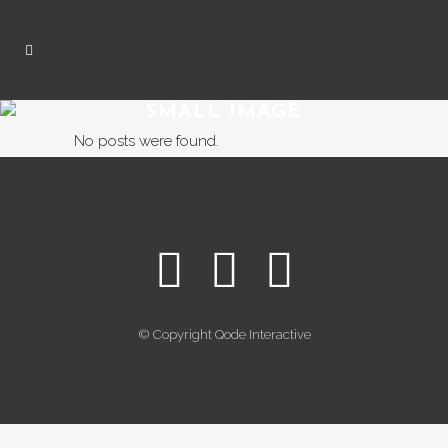
SMALL IMAGE
No posts were found.
© Copyright
Qode Interactive