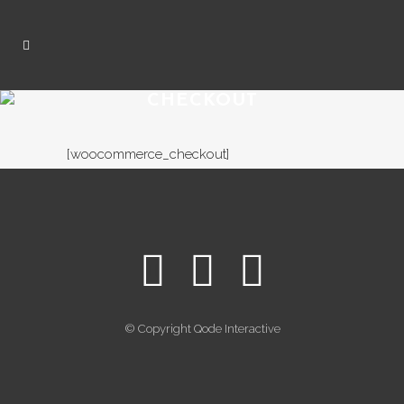
CHECKOUT
[woocommerce_checkout]
© Copyright
Qode Interactive