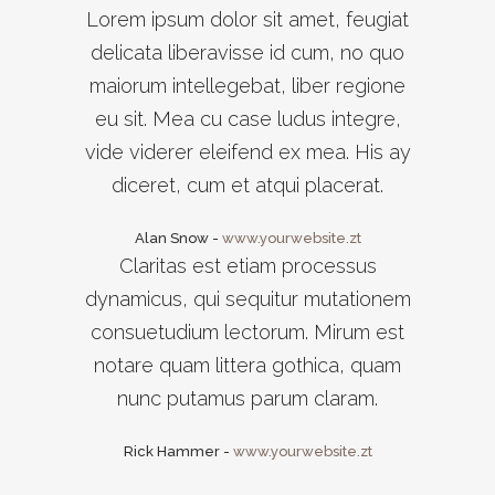
Lorem ipsum dolor sit amet, feugiat
delicata liberavisse id cum, no quo
maiorum intellegebat, liber regione
eu sit. Mea cu case ludus integre,
vide viderer eleifend ex mea. His ay
diceret, cum et atqui placerat.
Alan Snow
-
www.yourwebsite.zt
Claritas est etiam processus
dynamicus, qui sequitur mutationem
consuetudium lectorum. Mirum est
notare quam littera gothica, quam
nunc putamus parum claram.
Rick Hammer
-
www.yourwebsite.zt