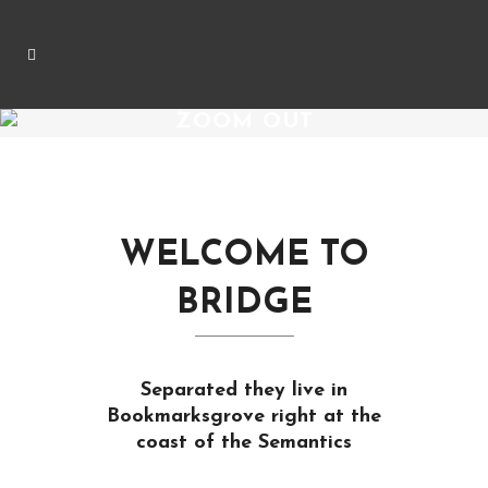
ZOOM OUT
WELCOME TO
BRIDGE
Separated they live in
Bookmarksgrove right at the
coast of the Semantics