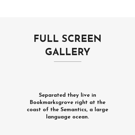
FULL SCREEN
GALLERY
Separated they live in
Bookmarksgrove right at the
coast of the Semantics, a large
language ocean.