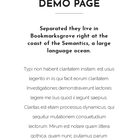
DEMO PAGE
Separated they live in
Bookmarksgrove right at the
coast of the Semantics, a large
language ocean.
Typi non habent claritatem insitam; est usus
legentis in iis qui facit eorum claritatem.
Investigationes demonstraverunt lectores
legere me lius quod ii legunt saepius.
Claritas est etiam processus dynamicus, qui
sequitur mutationem consuetudium
lectorum. Mirum est notare quam littera
gothica, quam nunc putamus parum