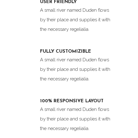
USER FRIENDLY
A small river named Duden flows
by their place and supplies it with
the necessary regelialia.
FULLY CUSTOMIZIBLE
A small river named Duden flows
by their place and supplies it with
the necessary regelialia.
100% RESPONSIVE LAYOUT
A small river named Duden flows
by their place and supplies it with
the necessary regelialia.