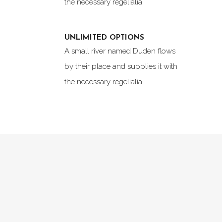
the necessary regelialia.
UNLIMITED OPTIONS
A small river named Duden flows
by their place and supplies it with
the necessary regelialia.