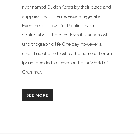
river named Duden flows by their place and
supplies it with the necessary regelialia.
Even the all-powerful Pointing has no
control about the blind texts it is an almost
unorthographic life One day however a
small line of blind text by the name of Lorem
Ipsum decided to leave for the far World of
Grammar.
SEE MORE