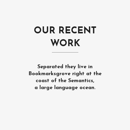
OUR RECENT
WORK
Separated they live in
Bookmarksgrove right at the
coast of the Semantics,
a large language ocean.
ZOOM