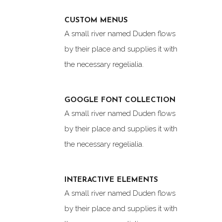
CUSTOM MENUS
A small river named Duden flows
by their place and supplies it with
the necessary regelialia.
GOOGLE FONT COLLECTION
A small river named Duden flows
by their place and supplies it with
the necessary regelialia.
INTERACTIVE ELEMENTS
A small river named Duden flows
by their place and supplies it with