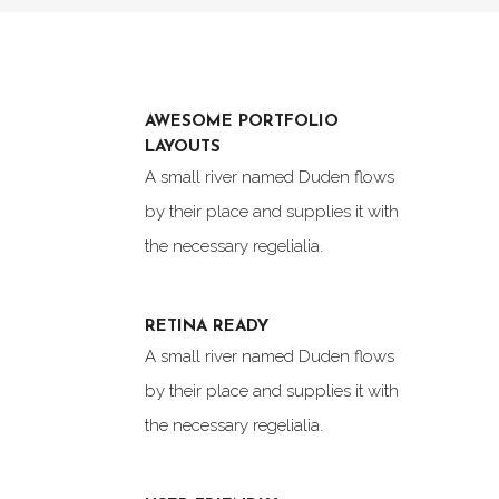
AWESOME PORTFOLIO
LAYOUTS
A small river named Duden flows
by their place and supplies it with
the necessary regelialia.
RETINA READY
A small river named Duden flows
by their place and supplies it with
the necessary regelialia.