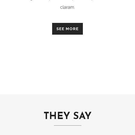
claram.
SEE MORE
THEY SAY