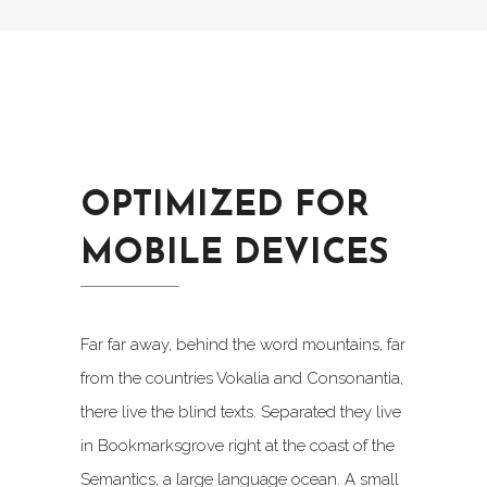
OPTIMIZED FOR
MOBILE DEVICES
Far far away, behind the word mountains, far
from the countries Vokalia and Consonantia,
there live the blind texts. Separated they live
in Bookmarksgrove right at the coast of the
Semantics, a large language ocean. A small