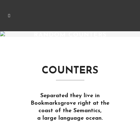
RANDOM COUNTERS
COUNTERS
Separated they live in
Bookmarksgrove right at the
coast of the Semantics,
a large language ocean.